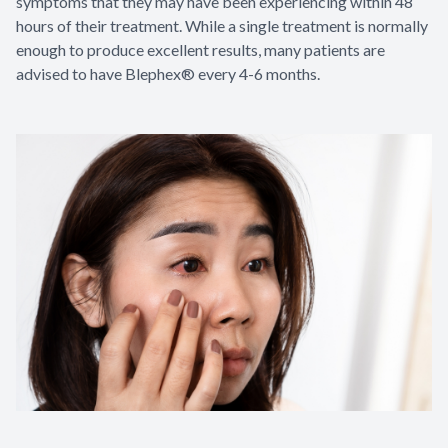
symptoms that they may have been experiencing within 48
hours of their treatment. While a single treatment is normally
enough to produce excellent results, many patients are
advised to have Blephex® every 4-6 months.