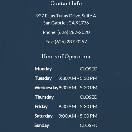
Contact Info
937 E Las Tunas Drive, Suite A
San Gabriel, CA 91776
Phone: (626) 287-2020
Fax: (626) 287-0257
Hours of Operation
Monday
CLOSED
Tuesday
9:30 AM - 5:30 PM
Wednesday
9:30 AM - 5:30 PM
Thursday
CLOSED
Friday
9:30 AM - 5:30 PM
Saturday
9:00 AM - 5:00 PM
Sunday
CLOSED