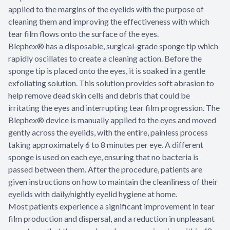
applied to the margins of the eyelids with the purpose of
cleaning them and improving the effectiveness with which
tear film flows onto the surface of the eyes.
Blephex® has a disposable, surgical-grade sponge tip which
rapidly oscillates to create a cleaning action. Before the
sponge tip is placed onto the eyes, it is soaked in a gentle
exfoliating solution. This solution provides soft abrasion to
help remove dead skin cells and debris that could be
irritating the eyes and interrupting tear film progression. The
Blephex® device is manually applied to the eyes and moved
gently across the eyelids, with the entire, painless process
taking approximately 6 to 8 minutes per eye. A different
sponge is used on each eye, ensuring that no bacteria is
passed between them. After the procedure, patients are
given instructions on how to maintain the cleanliness of their
eyelids with daily/nightly eyelid hygiene at home.
Most patients experience a significant improvement in tear
film production and dispersal, and a reduction in unpleasant