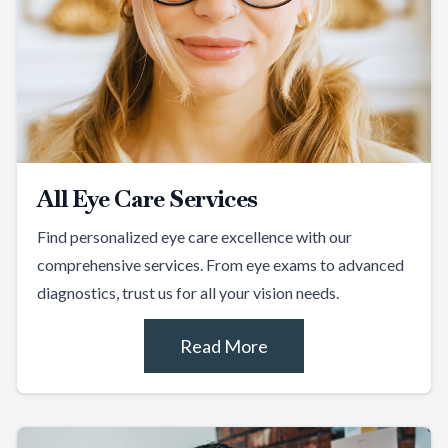
All Eye Care Services
Find personalized eye care excellence with our
comprehensive services. From eye exams to advanced
diagnostics, trust us for all your vision needs.
Read More