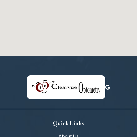
Quick Links
About Us