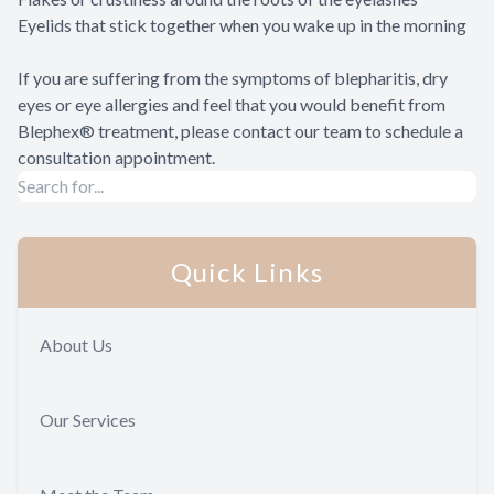
Eyelids that stick together when you wake up in the morning
If you are suffering from the symptoms of blepharitis, dry
eyes or eye allergies and feel that you would benefit from
Blephex® treatment, please contact our team to schedule a
consultation appointment.
Quick Links
About Us
Our Services