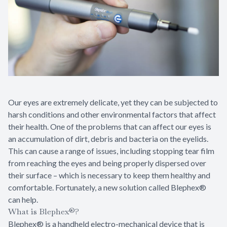
Specialty
LASIK Co
Dry Eye
Pediatric
Our eyes are extremely delicate, yet they can be subjected to
harsh conditions and other environmental factors that affect
their health. One of the problems that can affect our eyes is
an accumulation of dirt, debris and bacteria on the eyelids.
This can cause a range of issues, including stopping tear film
from reaching the eyes and being properly dispersed over
their surface – which is necessary to keep them healthy and
comfortable. Fortunately, a new solution called Blephex®
can help.
What is Blephex®?
Blephex® is a handheld electro-mechanical device that is