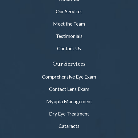
Our Services
Meet the Team
Testimonials
Contact Us
Our Services
Comprehensive Eye Exam
Contact Lens Exam
Myopia Management
Dry Eye Treatment
Cataracts