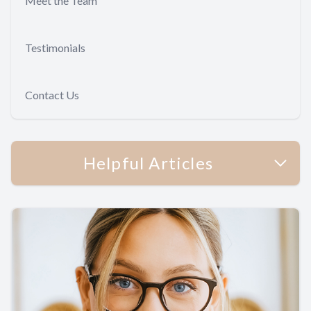
Meet the Team
Testimonials
Contact Us
Helpful Articles