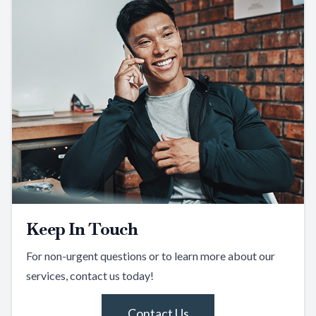
Keep In Touch
For non-urgent questions or to learn more about our
services, contact us today!
Contact Us