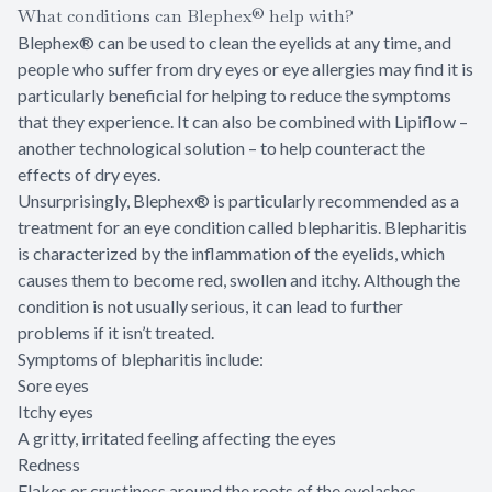
What conditions can Blephex® help with?
Blephex® can be used to clean the eyelids at any time, and
people who suffer from dry eyes or eye allergies may find it is
particularly beneficial for helping to reduce the symptoms
that they experience. It can also be combined with Lipiflow –
another technological solution – to help counteract the
effects of dry eyes.
Unsurprisingly, Blephex® is particularly recommended as a
treatment for an eye condition called blepharitis. Blepharitis
is characterized by the inflammation of the eyelids, which
causes them to become red, swollen and itchy. Although the
condition is not usually serious, it can lead to further
problems if it isn’t treated.
Symptoms of blepharitis include:
Sore eyes
Itchy eyes
A gritty, irritated feeling affecting the eyes
Redness
Flakes or crustiness around the roots of the eyelashes