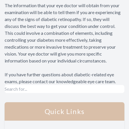
The information that your eye doctor will obtain from your
examination will be able to tell them if you are experiencing
any of the signs of diabetic retinopathy. If so, they will
discuss the best way to get your condition under control.
This could involve a combination of elements, including
controlling your diabetes more effectively, taking
medications or more invasive treatment to preserve your
vision. Your eye doctor will give you more specific
information based on your individual circumstances.
If you have further questions about diabetic-related eye
exams, please contact our knowledgeable eye care team.
Quick Links