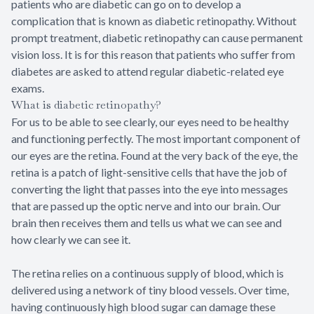
patients who are diabetic can go on to develop a
complication that is known as diabetic retinopathy. Without
prompt treatment, diabetic retinopathy can cause permanent
vision loss. It is for this reason that patients who suffer from
diabetes are asked to attend regular diabetic-related eye
exams.
What is diabetic retinopathy?
For us to be able to see clearly, our eyes need to be healthy
and functioning perfectly. The most important component of
our eyes are the retina. Found at the very back of the eye, the
retina is a patch of light-sensitive cells that have the job of
converting the light that passes into the eye into messages
that are passed up the optic nerve and into our brain. Our
brain then receives them and tells us what we can see and
how clearly we can see it.
The retina relies on a continuous supply of blood, which is
delivered using a network of tiny blood vessels. Over time,
having continuously high blood sugar can damage these