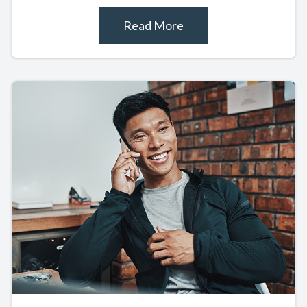
Read More