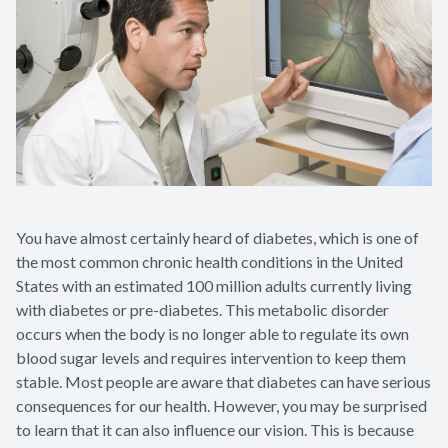
Specialty
LASIK Co
Dry Eye
Pediatric
You have almost certainly heard of diabetes, which is one of
the most common chronic health conditions in the United
States with an estimated 100 million adults currently living
with diabetes or pre-diabetes. This metabolic disorder
occurs when the body is no longer able to regulate its own
blood sugar levels and requires intervention to keep them
stable. Most people are aware that diabetes can have serious
consequences for our health. However, you may be surprised
to learn that it can also influence our vision. This is because