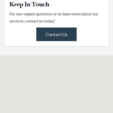
Keep In Touch
For non-urgent questions or to learn more about our
services, contact us today!
Contact Us