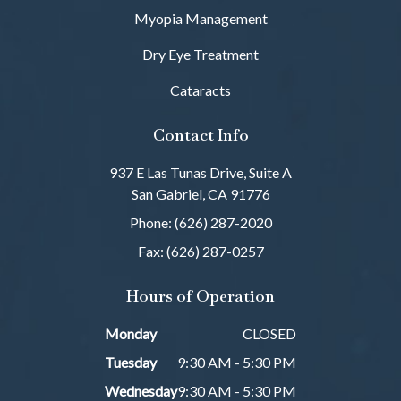
Myopia Management
Dry Eye Treatment
Cataracts
Contact Info
937 E Las Tunas Drive, Suite A
San Gabriel, CA 91776
Phone: (626) 287-2020
Fax: (626) 287-0257
Hours of Operation
Monday
CLOSED
Tuesday
9:30 AM - 5:30 PM
Wednesday
9:30 AM - 5:30 PM