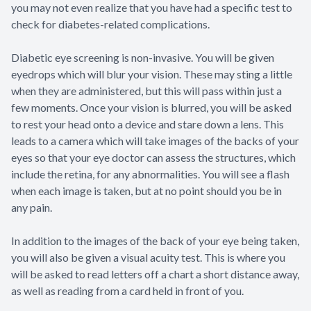
you may not even realize that you have had a specific test to
check for diabetes-related complications.
Diabetic eye screening is non-invasive. You will be given
eyedrops which will blur your vision. These may sting a little
when they are administered, but this will pass within just a
few moments. Once your vision is blurred, you will be asked
to rest your head onto a device and stare down a lens. This
leads to a camera which will take images of the backs of your
eyes so that your eye doctor can assess the structures, which
include the retina, for any abnormalities. You will see a flash
when each image is taken, but at no point should you be in
any pain.
In addition to the images of the back of your eye being taken,
you will also be given a visual acuity test. This is where you
will be asked to read letters off a chart a short distance away,
as well as reading from a card held in front of you.