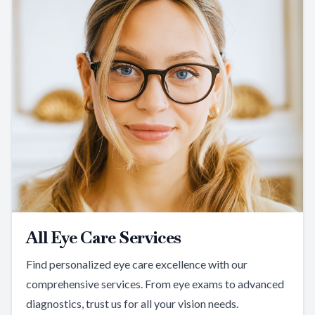
All Eye Care Services
Find personalized eye care excellence with our
comprehensive services. From eye exams to advanced
diagnostics, trust us for all your vision needs.