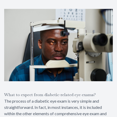
What to expect from diabetic-related eye exams?
The process of a diabetic eye exam is very simple and
straightforward. In fact, in most instances, it is included
within the other elements of comprehensive eye exam and