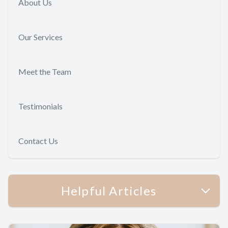
About Us
Our Services
Meet the Team
Testimonials
Contact Us
Helpful Articles