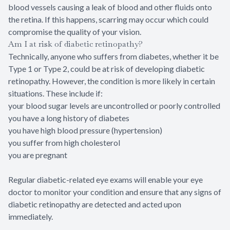
blood vessels causing a leak of blood and other fluids onto
the retina. If this happens, scarring may occur which could
compromise the quality of your vision.
Am I at risk of diabetic retinopathy?
Technically, anyone who suffers from diabetes, whether it be
Type 1 or Type 2, could be at risk of developing diabetic
retinopathy. However, the condition is more likely in certain
situations. These include if:
your blood sugar levels are uncontrolled or poorly controlled
you have a long history of diabetes
you have high blood pressure (hypertension)
you suffer from high cholesterol
you are pregnant
Regular diabetic-related eye exams will enable your eye
doctor to monitor your condition and ensure that any signs of
diabetic retinopathy are detected and acted upon
immediately.