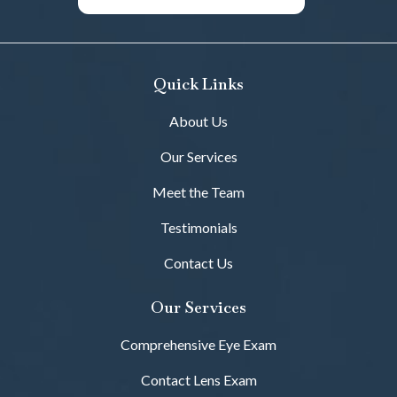
Quick Links
About Us
Our Services
Meet the Team
Testimonials
Contact Us
Our Services
Comprehensive Eye Exam
Contact Lens Exam