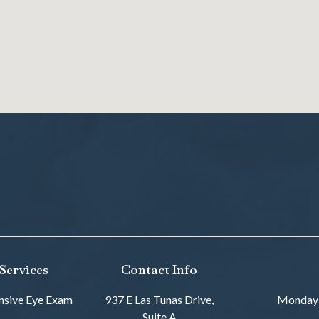
Services
Contact Info
sive Eye Exam
937 E Las Tunas Drive,
Monday
Suite A