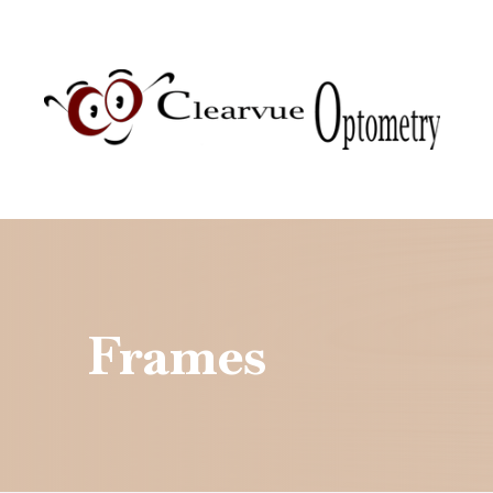
Menu
Home
About
Services
Patient Center
Frames
Contact Us