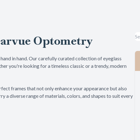
Specialty Contact Lens
LASIK Co-Management
earvue Optometry
Dry Eye
Pediatric Eye Care
hand in hand. Our carefully curated collection of eyeglass
her you're looking for a timeless classic or a trendy, modern
he perfect frames that not only enhance your appearance but also
ry a diverse range of materials, colors, and shapes to suit every