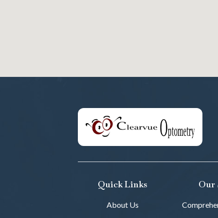
Quick Links
Our 
About Us
Comprehen