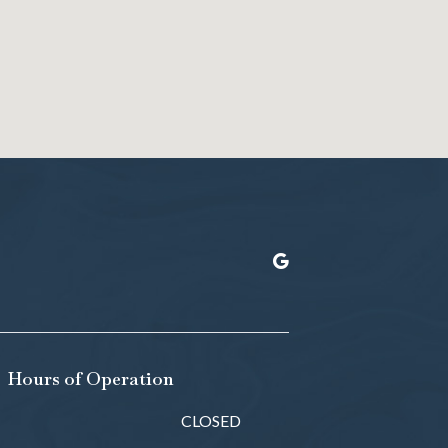
Hours of Operation
CLOSED