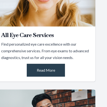
All Eye Care Services
Find personalized eye care excellence with our
comprehensive services. From eye exams to advanced
diagnostics, trust us for all your vision needs.
Read More