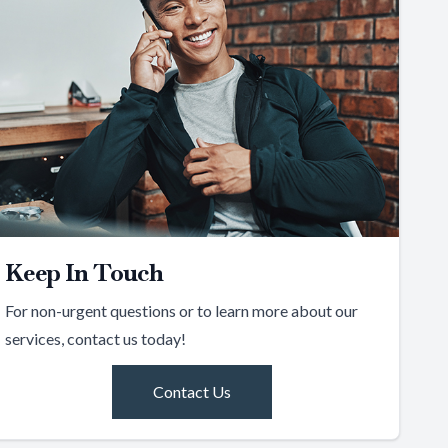
Keep In Touch
For non-urgent questions or to learn more about our
services, contact us today!
Contact Us