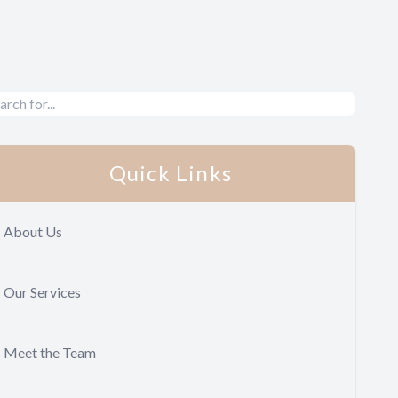
Quick Links
About Us
Our Services
Meet the Team