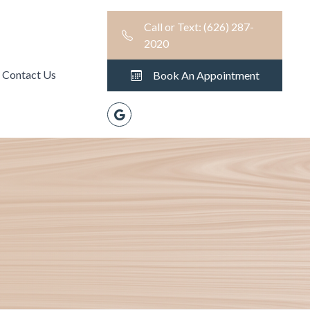
Call or Text: (626) 287-
2020
Contact Us
Book An Appointment