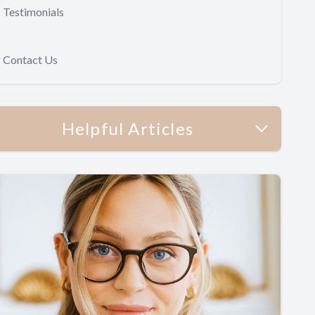
Testimonials
Contact Us
Helpful Articles