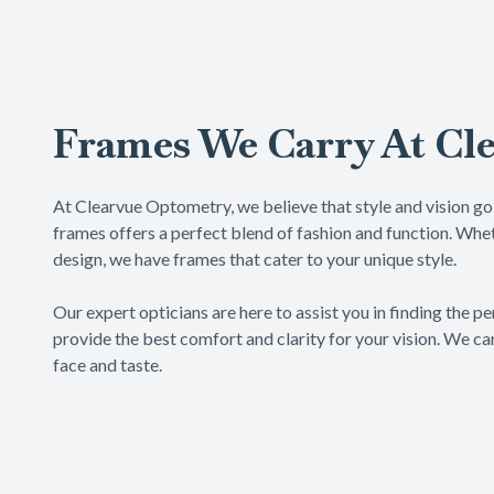
Frames We Carry At Cl
At Clearvue Optometry, we believe that style and vision go 
frames offers a perfect blend of fashion and function. Whet
design, we have frames that cater to your unique style.
​​​​​​​Our expert opticians are here to assist you in finding t
provide the best comfort and clarity for your vision. We car
face and taste.